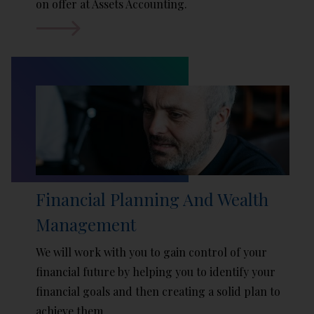
on offer at Assets Accounting.
Financial Planning And Wealth
Management
We will work with you to gain control of your
financial future by helping you to identify your
financial goals and then creating a solid plan to
achieve them