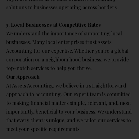
solutions to businesses operating across borders.
5. Local Businesses at Competitive Rates
We understand the importance of supporting local
businesses. Many local enterprises trust Assets
Accounting for our expertise. Whether you're a global
corporation or a neighbourhood business, we provide
top-notch services to help you thrive.
Our Approach
At Assets Accounting, we believe in a straightforward
approach to accounting. Our expert team is committed
to making financial matters simple, relevant, and, most
importantly, beneficial to your business. We understand
that every client is unique, and we tailor our services to
meet your specific requirements.