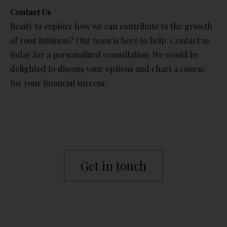
Contact Us
Ready to explore how we can contribute to the growth
of your business? Our team is here to help. Contact us
today for a personalized consultation. We would be
delighted to discuss your options and chart a course
for your financial success.
Get in touch