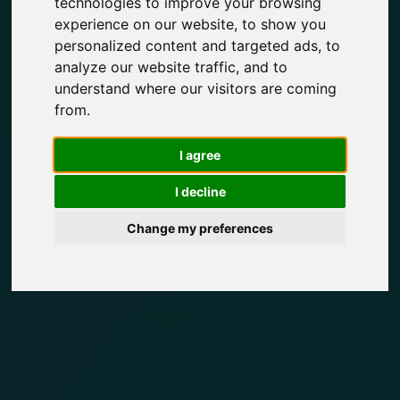
technologies to improve your browsing
experience on our website, to show you
personalized content and targeted ads, to
analyze our website traffic, and to
understand where our visitors are coming
from.
I agree
I decline
Change my preferences