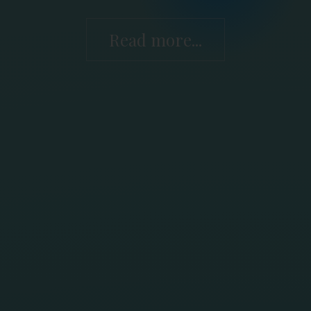
Read more...