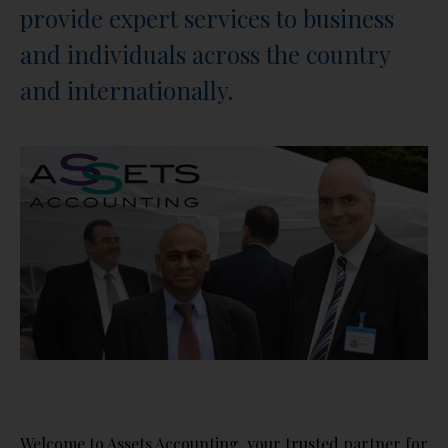
provide expert services to business
and individuals across the country
and internationally.
Welcome to Assets Accounting, your trusted partner for