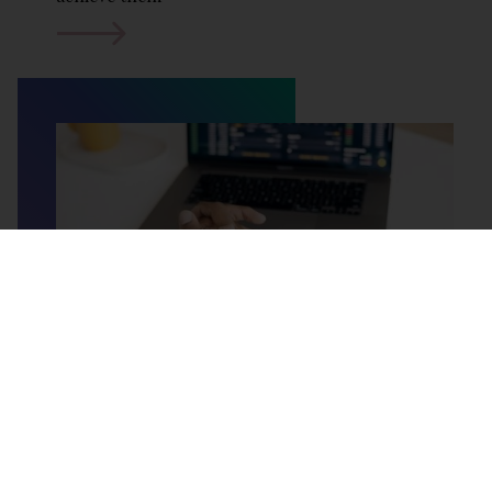
Tax Investigation Insurance
If you are self-employed or run a business, you
know that HMRC (Her Majesty's Revenue and
Customs) has the power to investigate your
financial affairs. This can be a very stressful
process, even if you have done nothing wrong.