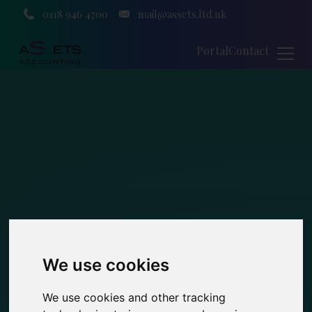
0118 946 4700
mail@assets.ltd.uk
Portal
Contact
We use cookies
We use cookies and other tracking