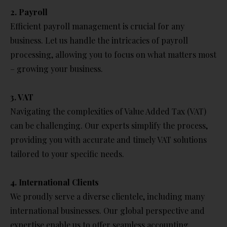
2. Payroll
Efficient payroll management is crucial for any
business. Let us handle the intricacies of payroll
processing, allowing you to focus on what matters most
– growing your business.
3. VAT
Navigating the complexities of Value Added Tax (VAT)
can be challenging. Our experts simplify the process,
providing you with accurate and timely VAT solutions
tailored to your specific needs.
4. International Clients
We proudly serve a diverse clientele, including many
international businesses. Our global perspective and
expertise enable us to offer seamless accounting