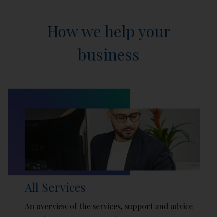
How we help your
business
All Services
An overview of the services, support and advice