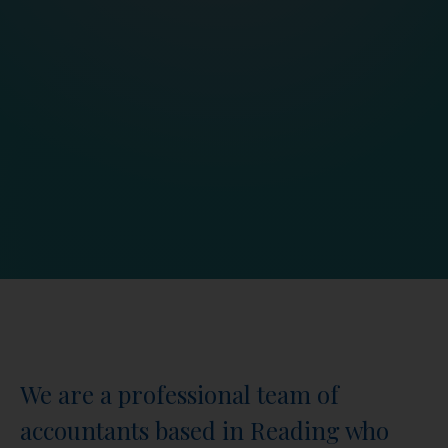
We are a professional team of
accountants based in Reading who