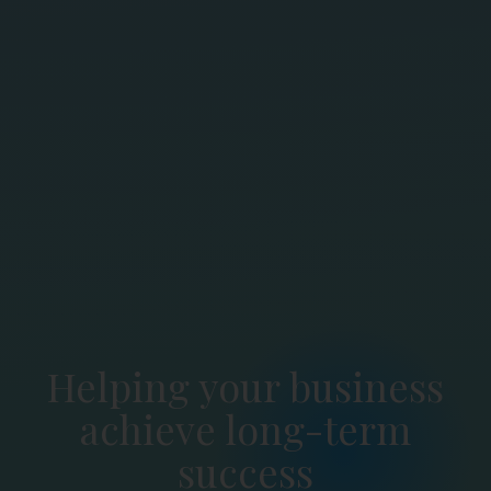
Helping your business
achieve long-term
success