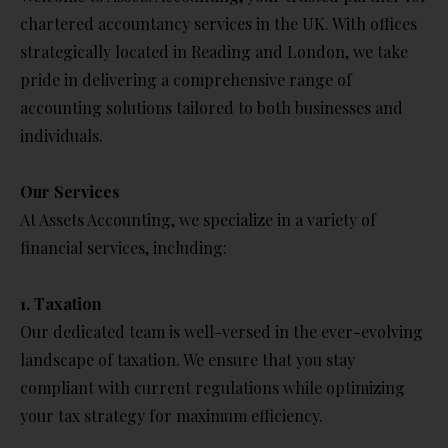
chartered accountancy services in the UK. With offices
strategically located in Reading and London, we take
pride in delivering a comprehensive range of
accounting solutions tailored to both businesses and
individuals.
Our Services
At Assets Accounting, we specialize in a variety of
financial services, including:
1. Taxation
Our dedicated team is well-versed in the ever-evolving
landscape of taxation. We ensure that you stay
compliant with current regulations while optimizing
your tax strategy for maximum efficiency.