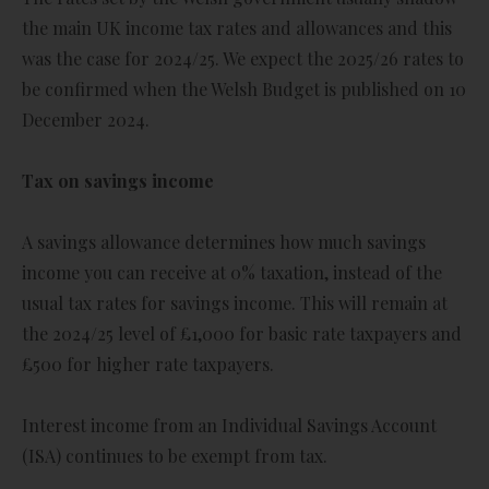
the main UK income tax rates and allowances and this
was the case for 2024/25. We expect the 2025/26 rates to
be confirmed when the Welsh Budget is published on 10
December 2024.
Tax on savings income
A savings allowance determines how much savings
income you can receive at 0% taxation, instead of the
usual tax rates for savings income. This will remain at
the 2024/25 level of £1,000 for basic rate taxpayers and
£500 for higher rate taxpayers.
Interest income from an Individual Savings Account
(ISA) continues to be exempt from tax.