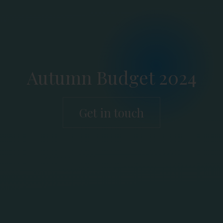
Autumn Budget 2024
Get in touch