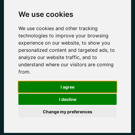
We use cookies
We use cookies and other tracking
technologies to improve your browsing
experience on our website, to show you
personalized content and targeted ads, to
analyze our website traffic, and to
understand where our visitors are coming
from.
I agree
I decline
Change my preferences