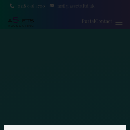
0118 946 4700
mail@assets.ltd.uk
Portal
Contact