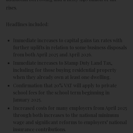
rises.
Headlines included:
Immediate increases to capital gains tax rates with
further uplifts in relation to some business disposals
from both April 2025 and April 2026.
Immediate increases to Stamp Duty Land Tax,
including for those buying residential property
when they already own at least one dwelling.
Confirmation that 20% VAT will apply to private
school fees for the school term beginning in
January 2025.
Increased costs for many employers from April 2025
through both increases to the national minimum
wage and significant reforms to employers’ national
insurance contributions.