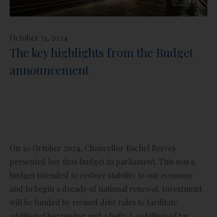
October 31, 2024
The key highlights from the Budget
announcement
On 30 October 2024, Chancellor Rachel Reeves
presented her first budget to parliament. This was a
budget intended to restore stability to our economy
and to begin a decade of national renewal. Investment
will be funded by revised debt rules to facilitate
additional borrowing and a hefty £40 billion of tax