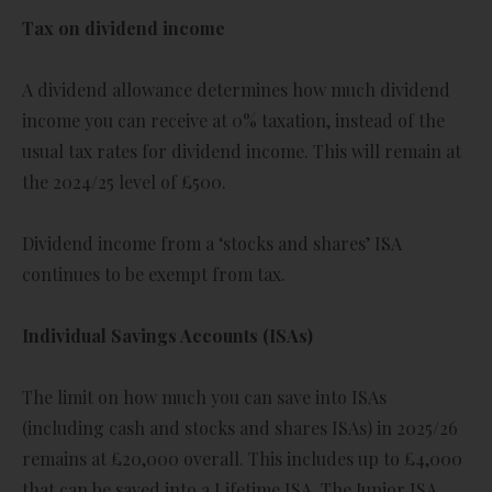
Tax on dividend income
A dividend allowance determines how much dividend
income you can receive at 0% taxation, instead of the
usual tax rates for dividend income. This will remain at
the 2024/25 level of £500.
Dividend income from a ‘stocks and shares’ ISA
continues to be exempt from tax.
Individual Savings Accounts (ISAs)
The limit on how much you can save into ISAs
(including cash and stocks and shares ISAs) in 2025/26
remains at £20,000 overall. This includes up to £4,000
that can be saved into a Lifetime ISA. The Junior ISA