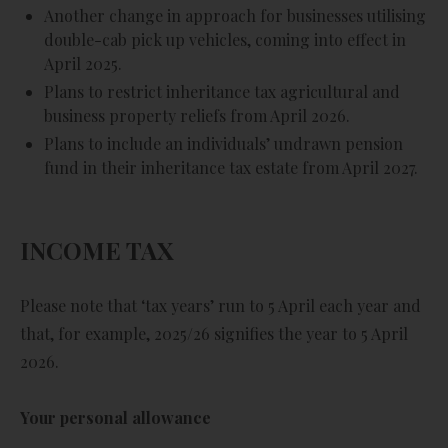
Another change in approach for businesses utilising
double-cab pick up vehicles, coming into effect in
April 2025.
Plans to restrict inheritance tax agricultural and
business property reliefs from April 2026.
Plans to include an individuals’ undrawn pension
fund in their inheritance tax estate from April 2027.
INCOME TAX
Please note that ‘tax years’ run to 5 April each year and
that, for example, 2025/26 signifies the year to 5 April
2026.
Your personal allowance