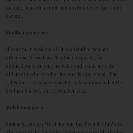
income, pension income and anything else that is not
exempt.
Scottish taxpayers
If your main residence is in Scotland or you are
otherwise classed as a ‘Scottish taxpayer’, the
application of income tax rates and bands applies
differently where ‘other income’ is concerned. The
rates for 2025/26 are expected to be announced at the
Scottish Budget, on 4 December 2024.
Welsh taxpayers
Similarly, you pay Welsh income tax if you live in Wales.
The rates set by the Welsh government usually shadow