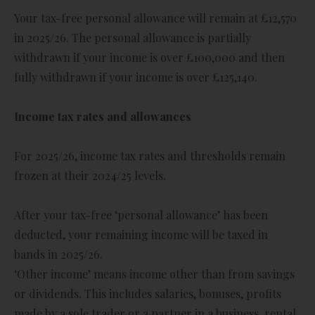
Your tax-free personal allowance will remain at £12,570
in 2025/26. The personal allowance is partially
withdrawn if your income is over £100,000 and then
fully withdrawn if your income is over £125,140.
Income tax rates and allowances
For 2025/26, income tax rates and thresholds remain
frozen at their 2024/25 levels.
After your tax-free ‘personal allowance’ has been
deducted, your remaining income will be taxed in
bands in 2025/26.
‘Other income’ means income other than from savings
or dividends. This includes salaries, bonuses, profits
made by a sole trader or a partner in a business, rental