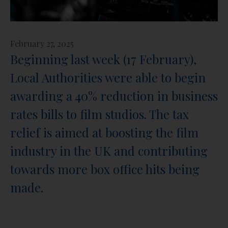
February 27, 2025
Beginning last week (17 February),
Local Authorities were able to begin
awarding a 40% reduction in business
rates bills to film studios. The tax
relief is aimed at boosting the film
industry in the UK and contributing
towards more box office hits being
made.