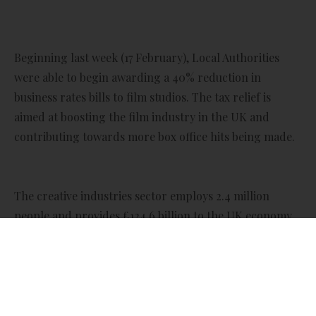
Beginning last week (17 February), Local Authorities
were able to begin awarding a 40% reduction in
business rates bills to film studios. The tax relief is
aimed at boosting the film industry in the UK and
contributing towards more box office hits being made.
The creative industries sector employs 2.4 million
people and provides £124.6 billion to the UK economy.
The government hopes to boost both these figures by
providing the relief. The Film Studio Business Rates
Relief will be available to eligible studios in England
until 2034. Where applicable, it can be backdated to 1
April 2024.