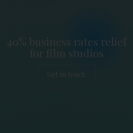
40% business rates relief
for film studios
Get in touch