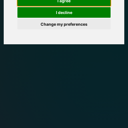
I agree
I decline
Change my preferences