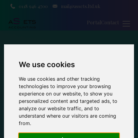
0118 946 4700
mail@assets.ltd.uk
Portal
Contact
We use cookies
We use cookies and other tracking
technologies to improve your browsing
experience on our website, to show you
personalized content and targeted ads, to
analyze our website traffic, and to
understand where our visitors are coming
from.