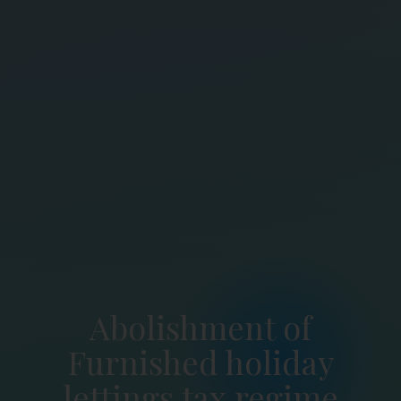
Abolishment of
Furnished holiday
lettings tax regime