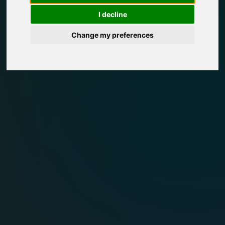
I decline
Change my preferences