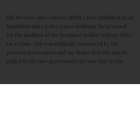
HM Revenue and Customs (HMRC) have published draft
legislation and a policy paper outlining the proposal
for the abolition of the furnished holiday lettings (FHL)
tax regime. This was originally announced by the
previous government and any hopes that this may be
stalled by the new government are now laid to rest.
The new measures are proposed to take effect on or
after 6 April 2025 for income and capital gains tax, and
from 1 April 2025 for corporation tax.
The proposed revisions will remove the tax advantages
that furnished holiday let landlords have over other