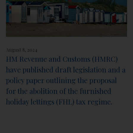
August 8, 2024
HM Revenue and Customs (HMRC)
have published draft legislation and a
policy paper outlining the proposal
for the abolition of the furnished
holiday lettings (FHL) tax regime.