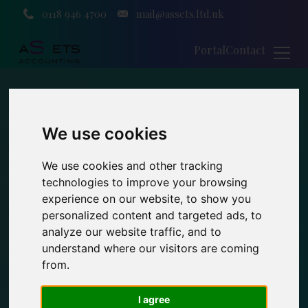
0118 946 4700
mail@assets.ltd.uk
Portal
Contact
We use cookies
We use cookies and other tracking
technologies to improve your browsing
experience on our website, to show you
personalized content and targeted ads, to
analyze our website traffic, and to
understand where our visitors are coming
from.
I agree