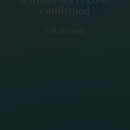
confirmed
Get in touch