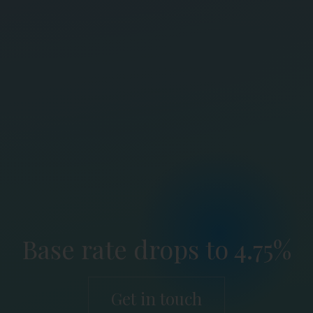
Base rate drops to 4.75%
Get in touch