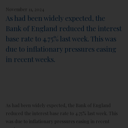
November 11, 2024
As had been widely expected, the
Bank of England reduced the interest
base rate to 4.75% last week. This was
due to inflationary pressures easing
in recent weeks.
As had been widely expected, the Bank of England
reduced the interest base rate to 4.75% last week. This
was due to inflationary pressures easing in recent