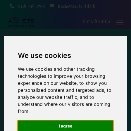
0118 946 4700
mail@assets.ltd.uk
Portal
Contact
We use cookies
We use cookies and other tracking
technologies to improve your browsing
experience on our website, to show you
personalized content and targeted ads, to
analyze our website traffic, and to
understand where our visitors are coming
from.
I agree