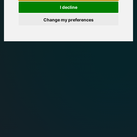
I decline
Change my preferences