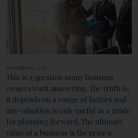
November 6, 2023
This is a question many business
owners want answering. The truth is,
it depends on a range of factors and
any valuation is only useful as a guide
for planning forward. The ultimate
value of a business is the price a