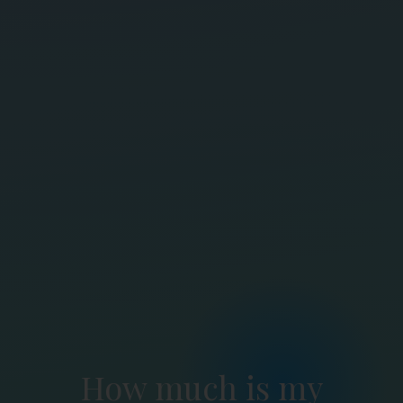
How much is my