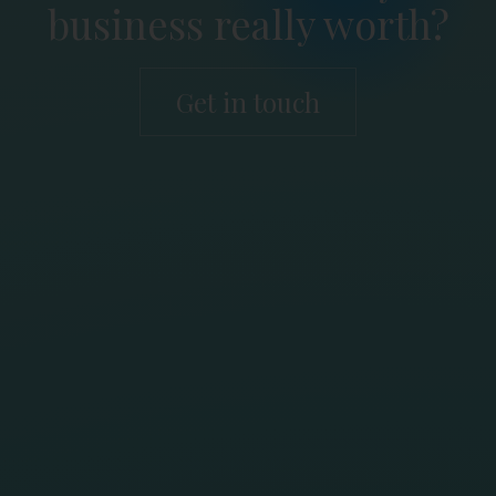
business really worth?
Get in touch