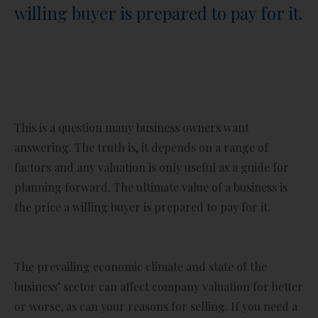
willing buyer is prepared to pay for it.
This is a question many business owners want
answering. The truth is, it depends on a range of
factors and any valuation is only useful as a guide for
planning forward. The ultimate value of a business is
the price a willing buyer is prepared to pay for it.
The prevailing economic climate and state of the
business’ sector can affect company valuation for better
or worse, as can your reasons for selling. If you need a