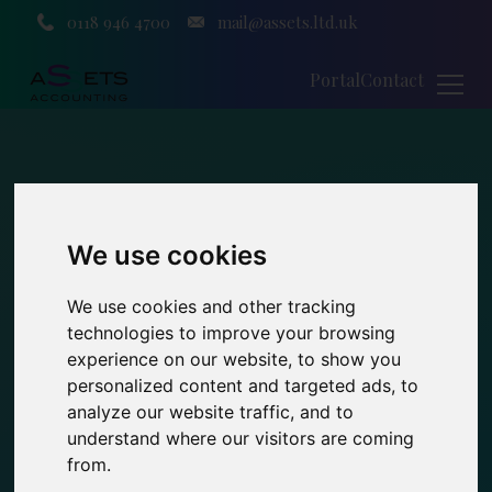
0118 946 4700
mail@assets.ltd.uk
Portal
Contact
We use cookies
We use cookies and other tracking
technologies to improve your browsing
experience on our website, to show you
personalized content and targeted ads, to
analyze our website traffic, and to
understand where our visitors are coming
from.