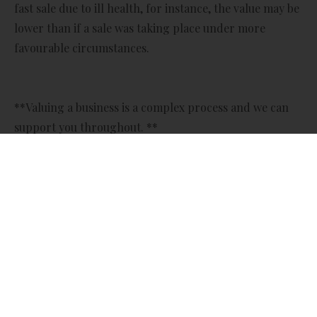
fast sale due to ill health, for instance, the value may be
lower than if a sale was taking place under more
favourable circumstances.
**Valuing a business is a complex process and we can
support you throughout. **
So, what are the most common methods of valuing a
business?
Price to earnings ratio (P/E)
The price to earnings ratio uses multiples of profit, so
may be an appropriate valuation method if you own a
well-established business with a good track record of
profits. ‘Price’ refers to the company’s current share