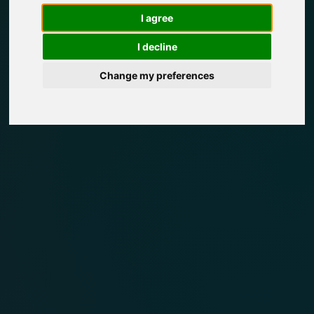
I agree
I decline
Change my preferences