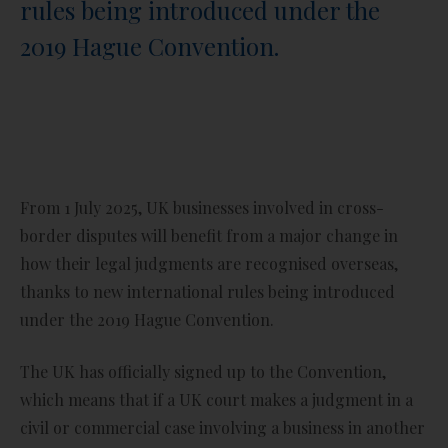
rules being introduced under the
2019 Hague Convention.
From 1 July 2025, UK businesses involved in cross-
border disputes will benefit from a major change in
how their legal judgments are recognised overseas,
thanks to new international rules being introduced
under the 2019 Hague Convention.
The UK has officially signed up to the Convention,
which means that if a UK court makes a judgment in a
civil or commercial case involving a business in another