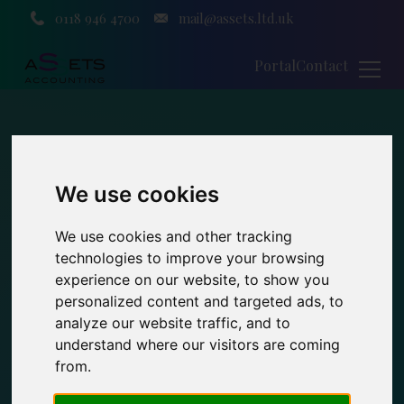
0118 946 4700
mail@assets.ltd.uk
Portal
Contact
We use cookies
We use cookies and other tracking
technologies to improve your browsing
experience on our website, to show you
personalized content and targeted ads, to
analyze our website traffic, and to
understand where our visitors are coming
from.