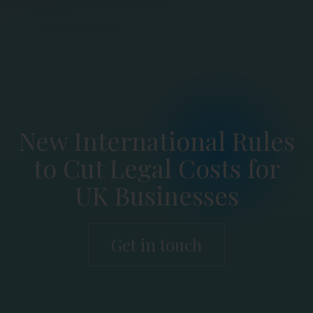
New International Rules
to Cut Legal Costs for
UK Businesses
Get in touch