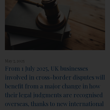
May 7, 2025
From 1 July 2025, UK businesses
involved in cross-border disputes will
benefit from a major change in how
their legal judgments are recognised
overseas, thanks to new international