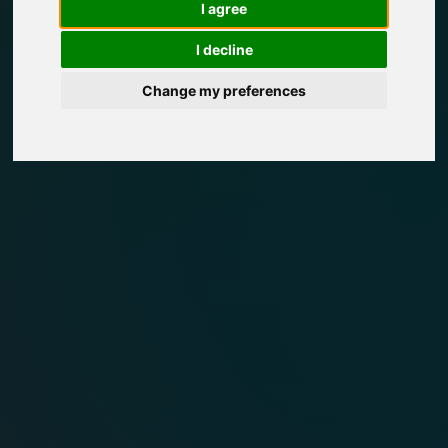
I agree
I decline
Change my preferences