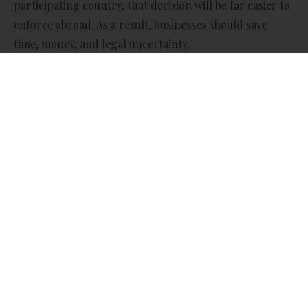
participating country, that decision will be far easier to
enforce abroad. As a result, businesses should save
time, money, and legal uncertainty.
What’s Changing?
Currently, even when a UK business wins a case in a UK
court, getting that judgment recognised and enforced
in another country can be complex and slow. In some
cases, it can even lead to near-identical legal
proceedings starting all over again in the foreign
country.
Under the new rules:
· UK civil and commercial court judgments will be
recognised and enforced automatically in other