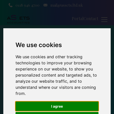
0118 946 4700
mail@assets.ltd.uk
Portal
Contact
We use cookies
We use cookies and other tracking
technologies to improve your browsing
experience on our website, to show you
personalized content and targeted ads, to
analyze our website traffic, and to
understand where our visitors are coming
from.
I agree