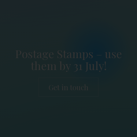
Postage Stamps – use
them by 31 July!
Get in touch