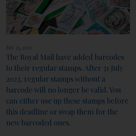
July 21, 2023
The Royal Mail have added barcodes
to their regular stamps. After 31 July
2023, regular stamps without a
barcode will no longer be valid. You
can either use up these stamps before
this deadline or swap them for the
new barcoded ones.