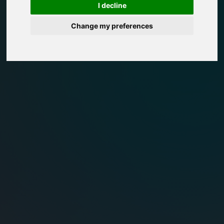
I decline
Change my preferences