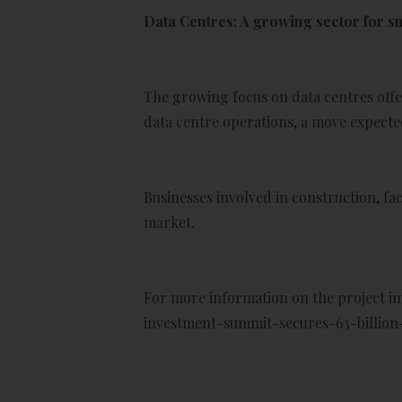
Data Centres: A growing sector for s
The growing focus on data centres offe
data centre operations, a move expected
Businesses involved in construction, f
market.
For more information on the project i
investment-summit-secures-63-billio