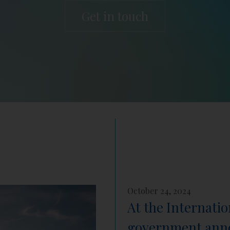
Get in touch
October 24, 2024
At the Internati
government annou