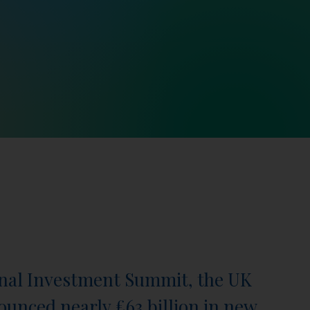
onal Investment Summit, the UK
nced nearly £63 billion in new