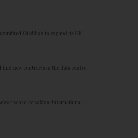
ommitted £8 billion to expand its UK
 find new contracts in the data centre
ews/record-breaking-international-