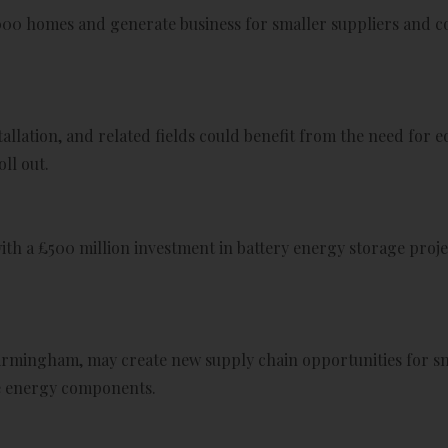
000 homes and generate business for smaller suppliers and co
allation, and related fields could benefit from the need for e
ll out.
ith a £500 million investment in battery energy storage proje
irmingham, may create new supply chain opportunities for sma
le energy components.