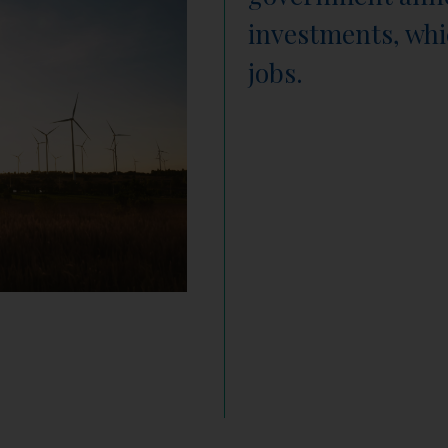
investments, whi
jobs.