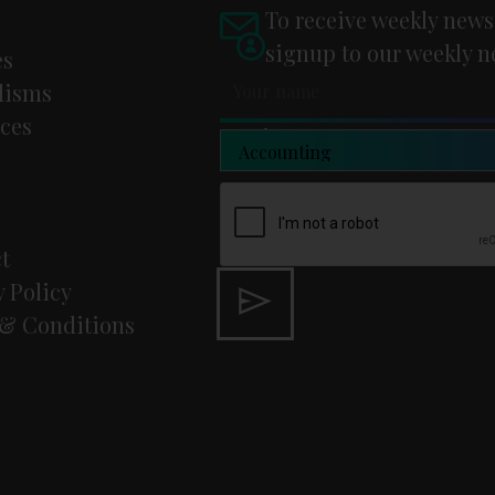
To receive weekly news
signup to our weekly n
es
lisms
ces
Newsletter Type
t
y Policy
& Conditions