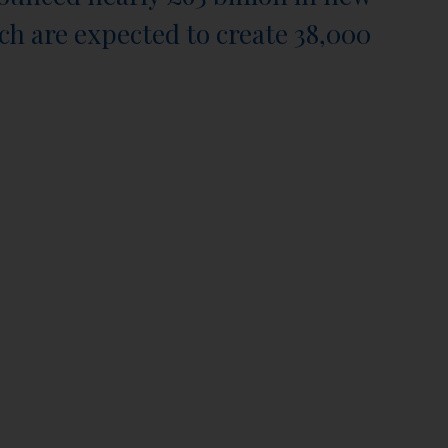
ch are expected to create 38,000