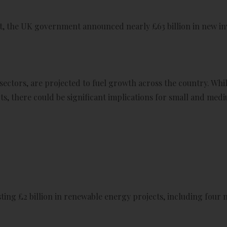
t, the UK government announced nearly £63 billion in new in
ectors, are projected to fuel growth across the country. Whi
ts, there could be significant implications for small and med
ing £2 billion in renewable energy projects, including four 