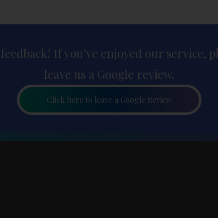
 feedback! If you’ve enjoyed our service, 
leave us a Google review.
Click here to leave a Google Review