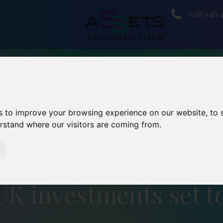
0118 946 
s to improve your browsing experience on our website, to
erstand where our visitors are coming from.
UK investments set t