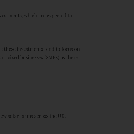
vestments, which are expected to
le these investments tend to focus on
ium-sized businesses (SMEs) as these
new solar farms across the UK.