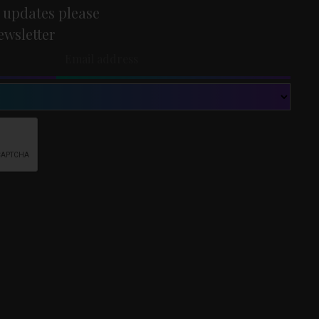
 updates please
ewsletter