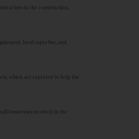
ntractors in the construction,
quipment, local expertise, and
cts, which are expected to help the
ll businesses involved in the