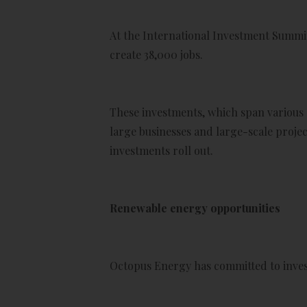
At the International Investment Summi
create 38,000 jobs.
These investments, which span various s
large businesses and large-scale projec
investments roll out.
Renewable energy opportunities
Octopus Energy has committed to invest