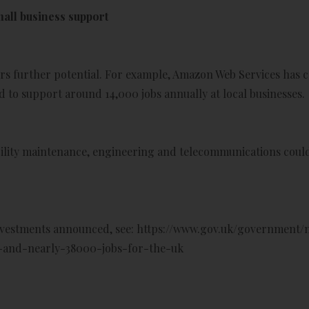
mall business support
rs further potential. For example, Amazon Web Services has c
 to support around 14,000 jobs annually at local businesses.
acility maintenance, engineering and telecommunications could
nvestments announced, see:
https://www.gov.uk/government/n
n-and-nearly-38000-jobs-for-the-uk