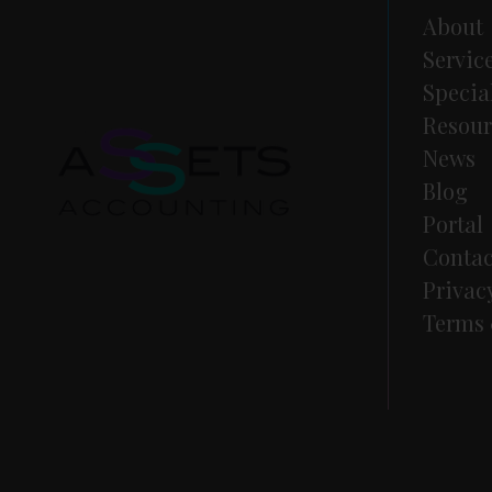
About
Servic
Specia
Resour
News
Blog
Portal
Contac
Privac
Terms 