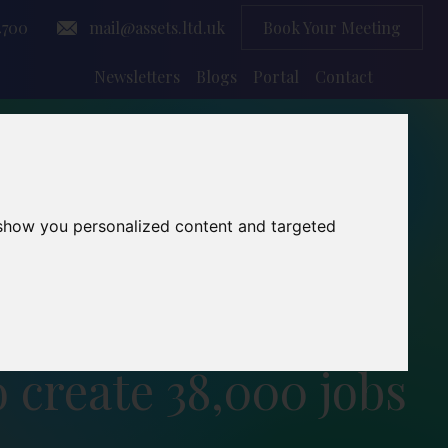
4700
mail@assets.ltd.uk
Book Your Meeting
Newsletters
Blogs
Portal
Contact
 show you personalized content and targeted
o create 38,000 jobs