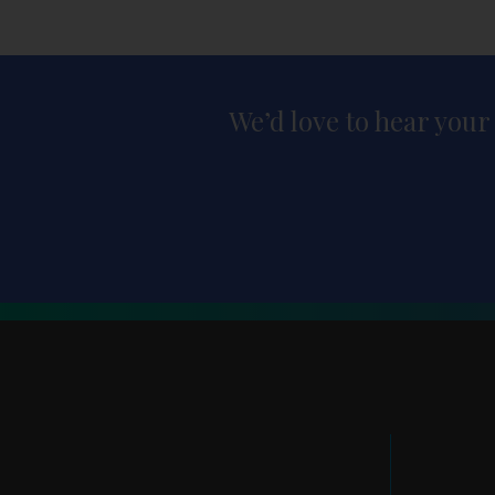
We’d love to hear your