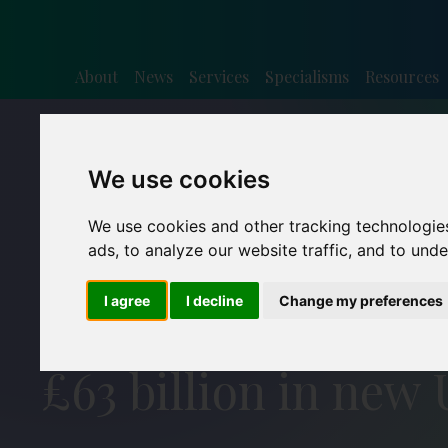
About
News
Services
Specialisms
Resources
We use cookies
We use cookies and other tracking technologie
ads, to analyze our website traffic, and to und
I agree
I decline
Change my preferences
£63 billion in new 