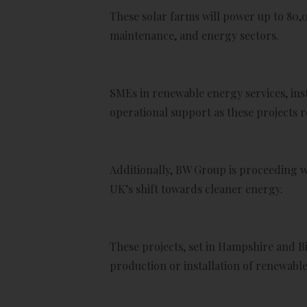
These solar farms will power up to 80,
maintenance, and energy sectors.
SMEs in renewable energy services, inst
operational support as these projects ro
Additionally, BW Group is proceeding w
UK’s shift towards cleaner energy.
These projects, set in Hampshire and B
production or installation of renewab