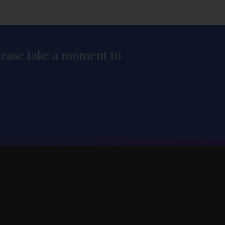
please take a moment to