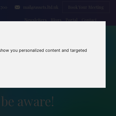
4700
mail@assets.ltd.uk
Book Your Meeting
Newsletters
Blogs
Portal
Contact
 show you personalized content and targeted
 be aware!