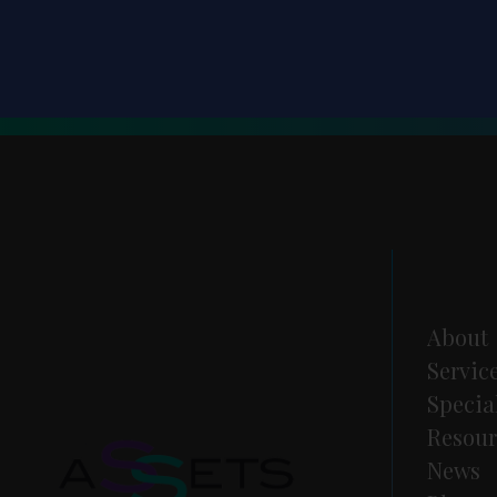
About
Servic
Specia
Resour
News