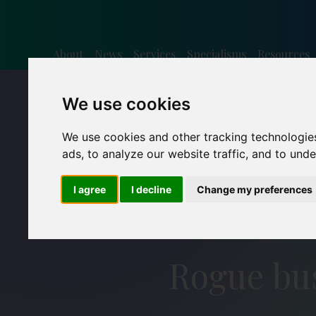
About
News
Services
Specialisms
Resources
We use cookies
We use cookies and other tracking technologie
ads, to analyze our website traffic, and to und
I agree
I decline
Change my preferences
Rogue bus