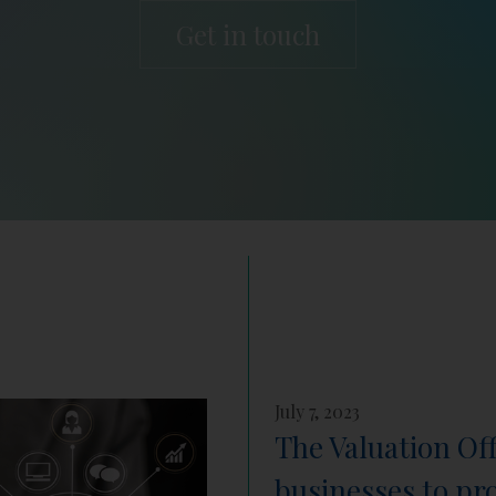
Get in touch
July 7, 2023
The Valuation Of
businesses to pr