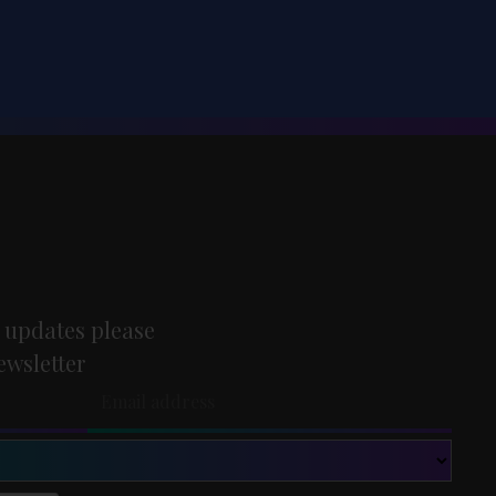
 updates please
ewsletter