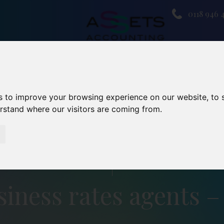
0118 946 
s to improve your browsing experience on our website, to
erstand where our visitors are coming from.
iness rates agents –