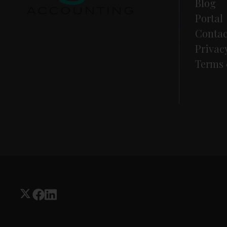
Blog
Portal
Contac
Privac
Terms 