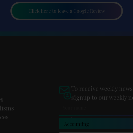
Click here to leave a Google Review
To receive weekly news
signup to our weekly n
es
lisms
ces
Newsletter Type