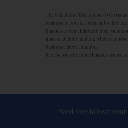
The Valuation Office Agency (VOA) is u
business properties came into effect in 
Businesses can challenge their valuation
inaccurate information, which can resul
business rates reductions.
See:
Be wary of rogue business rates a
We’d love to hear your