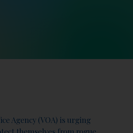
fice Agency (VOA) is urging
otect themselves from rogue