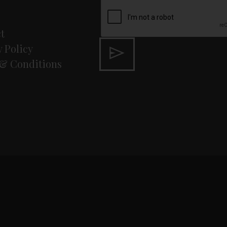
t
y Policy
& Conditions