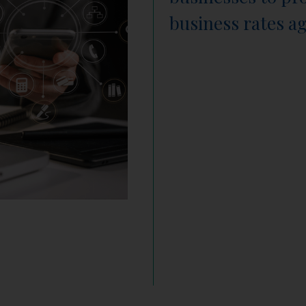
business rates a