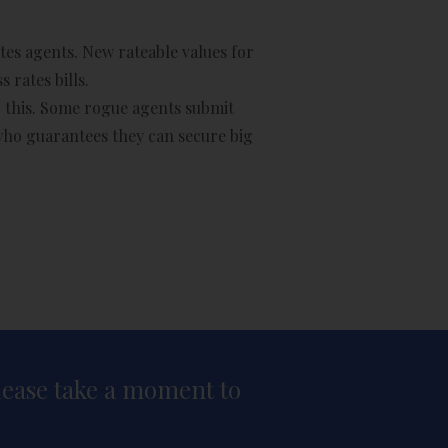
tes agents. New rateable values for
 rates bills.
do this. Some rogue agents submit
 who guarantees they can secure big
please take a moment to