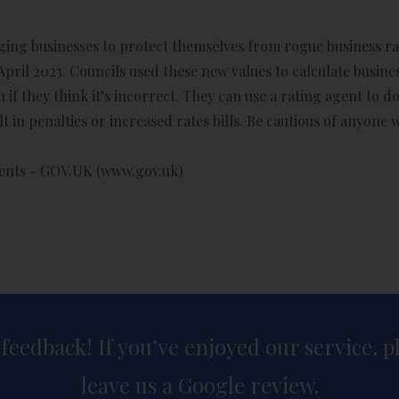
rging businesses to protect themselves from rogue business ra
April 2023. Councils used these new values to calculate business
 if they think it’s incorrect. They can use a rating agent to 
t in penalties or increased rates bills. Be cautious of anyone
gents - GOV.UK (www.gov.uk)
 feedback! If you’ve enjoyed our service, 
leave us a Google review.