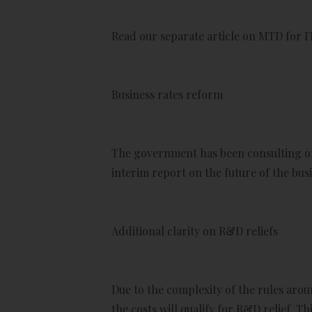
Read our separate article on MTD for I
Business rates reform
The government has been consulting on
interim report on the future of the busi
Additional clarity on R&D reliefs
Due to the complexity of the rules ar
the costs will qualify for R&D relief. T