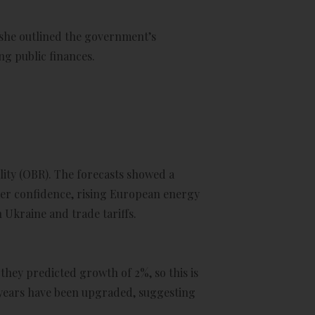
 she outlined the government’s
ng public finances.
lity (OBR). The forecasts showed a
mer confidence, rising European energy
 Ukraine and trade tariffs.
they predicted growth of 2%, so this is
r years have been upgraded, suggesting