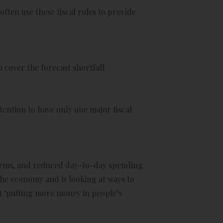
en use these fiscal rules to provide
 cover the forecast shortfall.
tention to have only one major fiscal
forms, and reduced day-to-day spending
the economy and is looking at ways to
t ‘putting more money in people’s