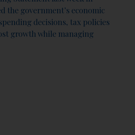
ed the government’s economic
spending decisions, tax policies
oost growth while managing