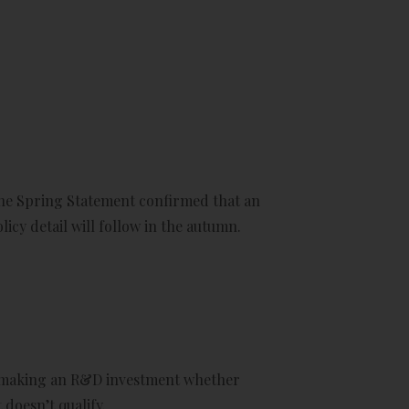
he Spring Statement confirmed that an
icy detail will follow in the autumn.
of making an R&D investment whether
 doesn’t qualify.