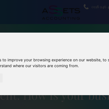
0118 946 
s to improve your browsing experience on our website, to
erstand where our visitors are coming from.
ent: How is your busi