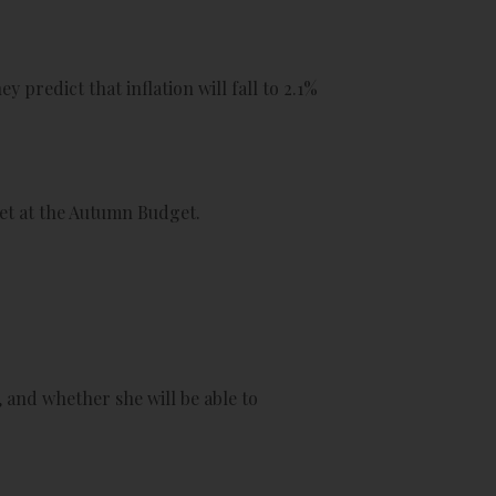
 predict that inflation will fall to 2.1%
set at the Autumn Budget.
 and whether she will be able to