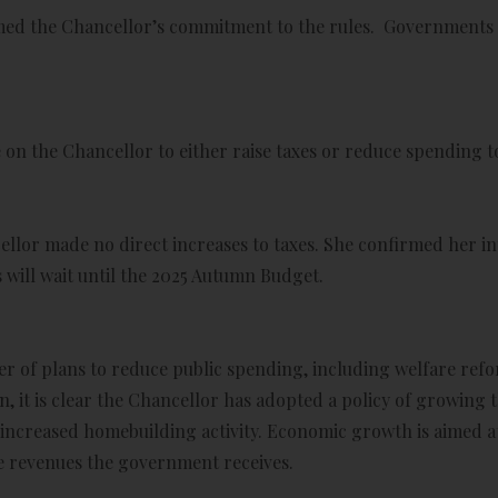
ed the Chancellor’s commitment to the rules. Governments oft
on the Chancellor to either raise taxes or reduce spending to
llor made no direct increases to taxes. She confirmed her in
 will wait until the 2025 Autumn Budget.
er of plans to reduce public spending, including welfare re
, it is clear the Chancellor has adopted a policy of growing 
increased homebuilding activity. Economic growth is aimed a
the revenues the government receives.