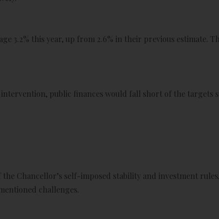
ge 3.2% this year, up from 2.6% in their previous estimate. They
intervention, public finances would fall short of the targets 
the Chancellor’s self-imposed stability and investment rules,
-mentioned challenges.