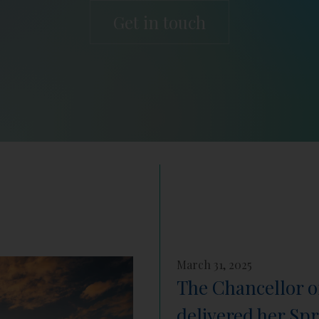
Get in touch
March 31, 2025
The Chancellor o
delivered her Sp