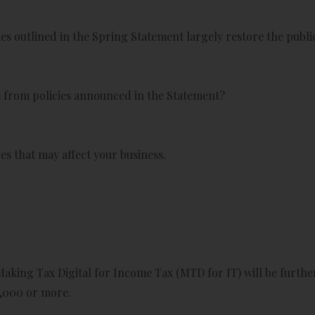
s outlined in the Spring Statement largely restore the public
ss from policies announced in the Statement?
s that may affect your business.
king Tax Digital for Income Tax (MTD for IT) will be further
,000 or more.