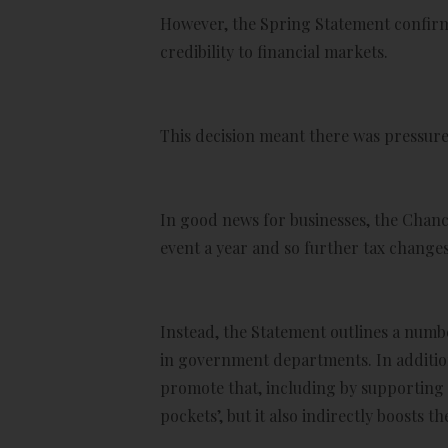
However, the Spring Statement confirm
credibility to financial markets.
This decision meant there was pressure 
In good news for businesses, the Chance
event a year and so further tax changes
Instead, the Statement outlines a numb
in government departments. In addition
promote that, including by supporting 
pockets’, but it also indirectly boosts 