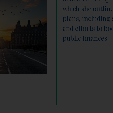
which she outlin
plans, including 
and efforts to b
public finances.