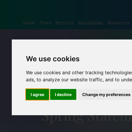
About
News
Services
Specialisms
Resources
We use cookies
We use cookies and other tracking technologie
ads, to analyze our website traffic, and to und
I agree
I decline
Change my preferences
Spring Statem