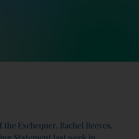
f the Exchequer, Rachel Reeves,
ring Statement last week in