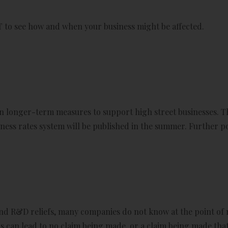
T to see how and when your business might be affected.
 longer-term measures to support high street businesses. T
ness rates system will be published in the summer. Further pol
ound R&D reliefs, many companies do not know at the point 
his can lead to no claim being made, or a claim being made that