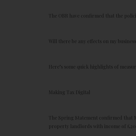
The OBR have confirmed that the policie
Will there be any effects on my busine
Here’s some quick highlights of measure
Making Tax Digital
The Spring Statement confirmed that Ma
property landlords with income of £20