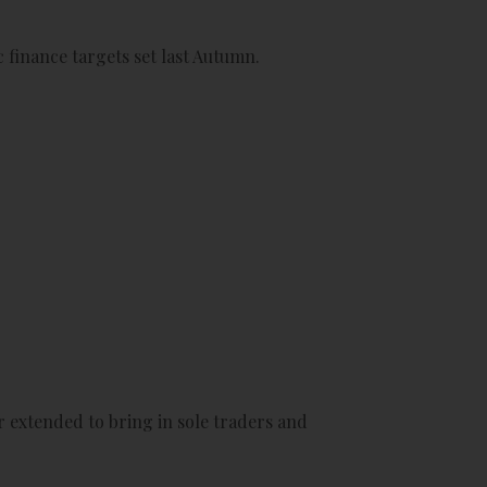
 finance targets set last Autumn.
 extended to bring in sole traders and