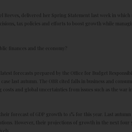
l Reeves, delivered her Spring Statement last week in which
sions, tax policies and efforts to boost growth while managi
ublic finances and the economy?
latest forecasts prepared by the Office for Budget Responsibi
case last autumn. The OBR cited falls in business and consu
osts and global uncertainties from issues such as the war in
eir forecast of GDP growth to 1% for this year. Last autumn 
tations. However, their projections of growth in the next fou
vely.