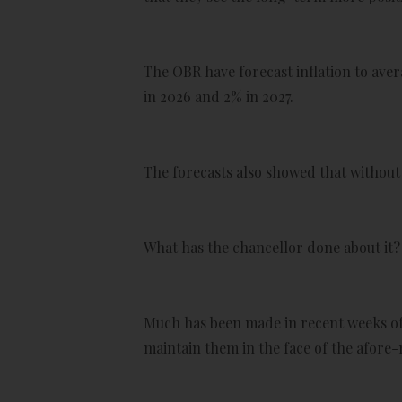
The OBR have forecast inflation to avera
in 2026 and 2% in 2027.
The forecasts also showed that without 
What has the chancellor done about it?
Much has been made in recent weeks of 
maintain them in the face of the afore