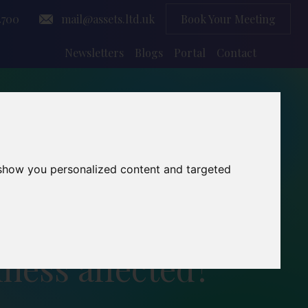
4700
mail@assets.ltd.uk
Book Your Meeting
Newsletters
Blogs
Portal
Contact
 show you personalized content and targeted
ness affected?