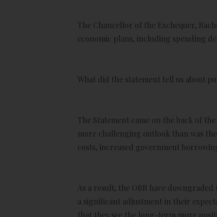
The Chancellor of the Exchequer, Rache
economic plans, including spending deci
What did the statement tell us about p
The Statement came on the back of the 
more challenging outlook than was the 
costs, increased government borrowing c
As a result, the OBR have downgraded th
a significant adjustment in their expec
that they see the long-term more positi