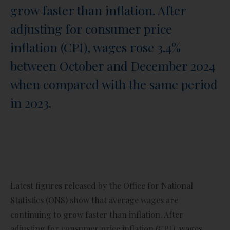
grow faster than inflation. After
adjusting for consumer price
inflation (CPI), wages rose 3.4%
between October and December 2024
when compared with the same period
in 2023.
Latest figures released by the Office for National
Statistics (ONS) show that average wages are
continuing to grow faster than inflation. After
adjusting for consumer price inflation (CPI), wages