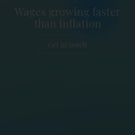
Wages growing faster
than inflation
Get in touch