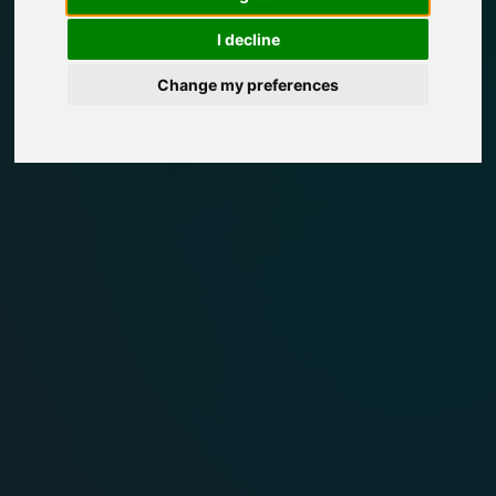
I decline
Change my preferences