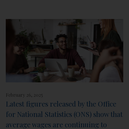
February 26, 2025
Latest figures released by the Office
for National Statistics (ONS) show that
average wages are continuing to