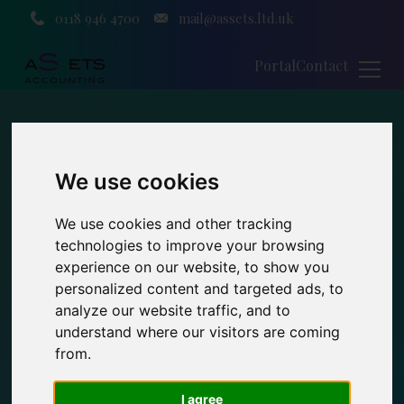
0118 946 4700
mail@assets.ltd.uk
Portal
Contact
We use cookies
We use cookies and other tracking
technologies to improve your browsing
experience on our website, to show you
personalized content and targeted ads, to
analyze our website traffic, and to
understand where our visitors are coming
from.
I agree